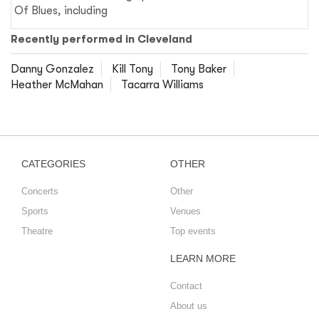
Of Blues, including
Recently performed in Cleveland
Danny Gonzalez
Kill Tony
Tony Baker
Heather McMahan
Tacarra Williams
CATEGORIES
OTHER
Concerts
Other
Sports
Venues
Theatre
Top events
LEARN MORE
Contact
About us