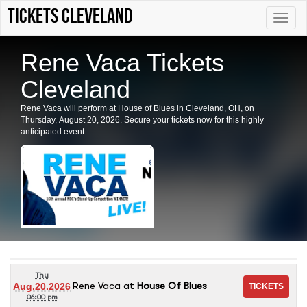
tickets Cleveland
Toggle
naviga
Rene Vaca Tickets
Cleveland
Rene Vaca will perform at House of Blues in Cleveland, OH, on
Thursday, August 20, 2026. Secure your tickets now for this highly
anticipated event.
Thu
Rene Vaca
at
House Of Blues
Aug.20.2026
06:00 pm