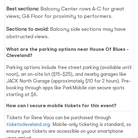
Best sections:
Balcony Center rows A-C for great
views; GA Floor for proximity to performers.
Sections to avoid:
Balcony side sections may have
obstructed views.
What are the parking options near House Of Blues -
Cleveland?
Parking options include free street parking (available until
noon), an on-site lot ($15-$25), and nearby garages like
JACK North Garage (approximately $10 for 2 hours). Pre-
booking through apps like ParkMobile can secure spots
starting at $6.
How can I secure mobile tickets for this event?
Tickets for Rene Vaca can be purchased through
ticketscleveland.org
. Mobile-only ticketing is standard, so
ensure your tickets are accessible on your smartphone
upon arrival.