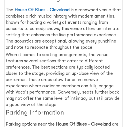
The
House Of Blues - Cleveland
is a renowned venue that
combines a rich musical history with modern amenities.
Known for hosting a variety of events ranging from
concerts to comedy shows, this venue offers an intimate
setting that enhances the live performance experience.
The acoustics are exceptional, allowing every punchline
and note to resonate throughout the space.
When it comes to seating arrangements, the venue
features several sections that cater to different
preferences. The best sections are typically located
closer to the stage, providing an up-close view of the
performer. These areas allow for an immersive
experience where audience members can fully engage
with Vaca's performance. Conversely, seats further back
may not offer the same level of intimacy but still provide
a good view of the stage.
Parking Information
Parking options near the
House Of Blues - Cleveland
are