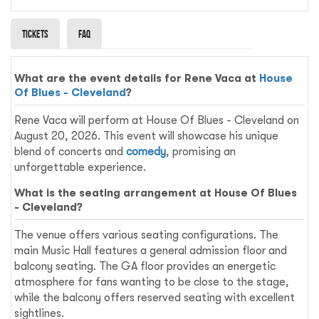
Tickets
Faq
What are the event details for Rene Vaca at
House
Of Blues - Cleveland
?
Rene Vaca will perform at House Of Blues - Cleveland on
August 20, 2026. This event will showcase his unique
blend of concerts and
comedy
, promising an
unforgettable experience.
What is the seating arrangement at House Of Blues
- Cleveland?
The venue offers various seating configurations. The
main Music Hall features a general admission floor and
balcony seating. The GA floor provides an energetic
atmosphere for fans wanting to be close to the stage,
while the balcony offers reserved seating with excellent
sightlines.