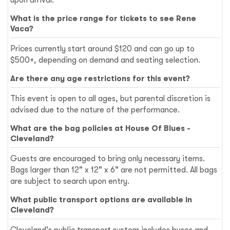
What is the price range for tickets to see Rene
Vaca?
Prices currently start around $120 and can go up to
$500+, depending on demand and seating selection.
Are there any age restrictions for this event?
This event is open to all ages, but parental discretion is
advised due to the nature of the performance.
What are the bag policies at House Of Blues -
Cleveland?
Guests are encouraged to bring only necessary items.
Bags larger than 12" x 12" x 6" are not permitted. All bags
are subject to search upon entry.
What public transport options are available in
Cleveland?
Cleveland's public transport system includes buses and