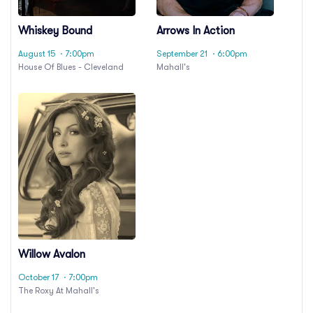
Whiskey Bound
Arrows In Action
August 15
· 7:00pm
September 21
· 6:00pm
House Of Blues - Cleveland
Mahall's
Willow Avalon
October 17
· 7:00pm
The Roxy At Mahall's