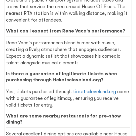
trains that service the area around House Of Blues. The
nearest RTA station is within walking distance, making it
convenient for attendees.
What can I expect from Rene Vaca's performance?
Rene Vaca's performances blend humor with music,
creating a lively atmosphere that engages audiences.
Expect a dynamic setlist that showcases his comedic
talent alongside musical elements.
Is there a guarantee of legitimate tickets when
purchasing through ticketscleveland.org?
Yes, tickets purchased through
ticketscleveland.org
come
with a guarantee of legitimacy, ensuring you receive
valid tickets for entry.
What are some nearby restaurants for pre-show
dining?
Several excellent dining options are available near House