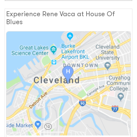
Experience Rene Vaca at House Of
Blues