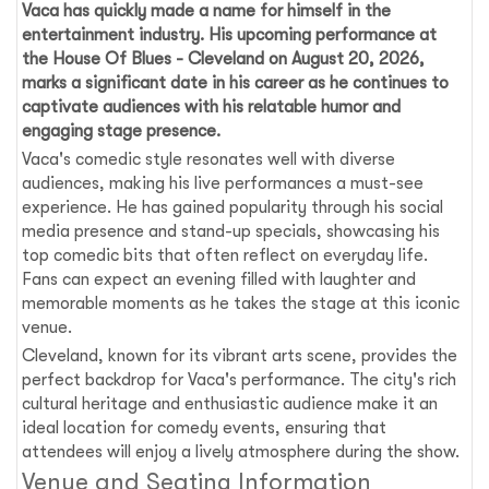
Vaca has quickly made a name for himself in the
entertainment industry. His upcoming performance at
the
House Of Blues - Cleveland
on
August 20, 2026
,
marks a significant date in his career as he continues to
captivate audiences with his relatable humor and
engaging stage presence.
Vaca's comedic style resonates well with diverse
audiences, making his live performances a must-see
experience. He has gained popularity through his social
media presence and stand-up specials, showcasing his
top comedic bits that often reflect on everyday life.
Fans can expect an evening filled with laughter and
memorable moments as he takes the stage at this iconic
venue.
Cleveland, known for its vibrant arts scene, provides the
perfect backdrop for Vaca's performance. The city's rich
cultural heritage and enthusiastic audience make it an
ideal location for comedy events, ensuring that
attendees will enjoy a lively atmosphere during the show.
Venue and Seating Information