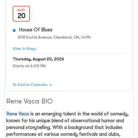
AUG
20
House Of Blues
308 Euclid Avenue, Cleveland, OH, 44114
View in Maps
Thursday, August 20, 2026
Starts at 6:00 PM
📅 Add to Calendar
Rene Vaca BIO
Rene Vaca
is an emerging talent in the world of comedy,
known for his unique blend of observational humor and
personal storytelling. With a background that includes
performances at various comedy festivals and clubs,