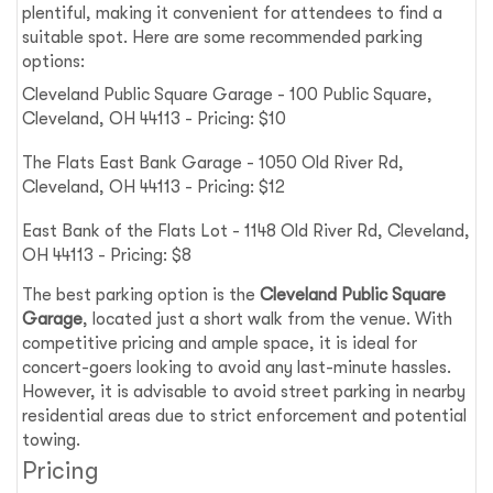
plentiful, making it convenient for attendees to find a
suitable spot. Here are some recommended parking
options:
Cleveland Public Square Garage - 100 Public Square,
Cleveland, OH 44113 - Pricing: $10
The Flats East Bank Garage - 1050 Old River Rd,
Cleveland, OH 44113 - Pricing: $12
East Bank of the Flats Lot - 1148 Old River Rd, Cleveland,
OH 44113 - Pricing: $8
The best parking option is the
Cleveland Public Square
Garage
, located just a short walk from the venue. With
competitive pricing and ample space, it is ideal for
concert-goers looking to avoid any last-minute hassles.
However, it is advisable to avoid street parking in nearby
residential areas due to strict enforcement and potential
towing.
Pricing