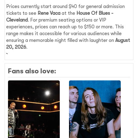
Prices currently start around $40 for general admission
tickets to see
Rene Vaca
at the
House Of Blues -
Cleveland
. For premium seating options or VIP
experiences, prices can reach up to $150 or more. This
range makes it accessible for various audiences while
ensuring a memorable night filled with laughter on
August
20, 2026
.
Fans also love: